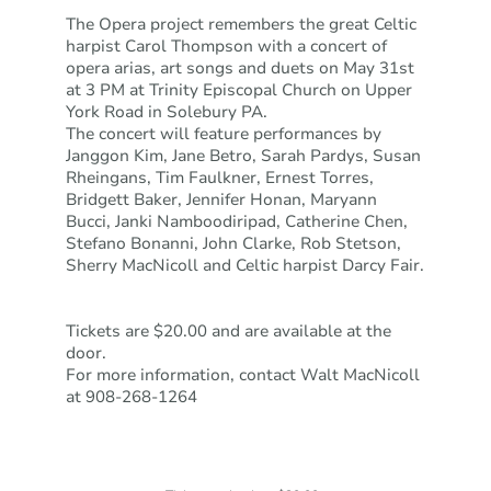
The Opera project remembers the great Celtic
harpist Carol Thompson with a concert of
opera arias, art songs and duets on May 31st
at 3 PM at Trinity Episcopal Church on Upper
York Road in Solebury PA.
The concert will feature performances by
Janggon Kim, Jane Betro, Sarah Pardys, Susan
Rheingans, Tim Faulkner, Ernest Torres,
Bridgett Baker, Jennifer Honan, Maryann
Bucci, Janki Namboodiripad, Catherine Chen,
Stefano Bonanni, John Clarke, Rob Stetson,
Sherry MacNicoll and Celtic harpist Darcy Fair.
Tickets are $20.00 and are available at the
door.
For more information, contact Walt MacNicoll
at 908-268-1264