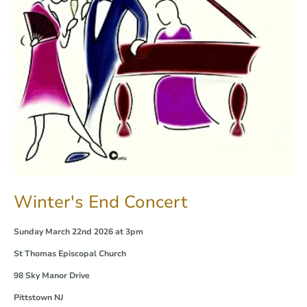
Winter's End Concert
Sunday March 22nd 2026 at 3pm
St Thomas Episcopal Church
98 Sky Manor Drive
Pittstown NJ