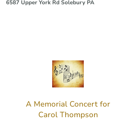
6587 Upper York Rd Solebury PA
A Memorial Concert for
Carol Thompson