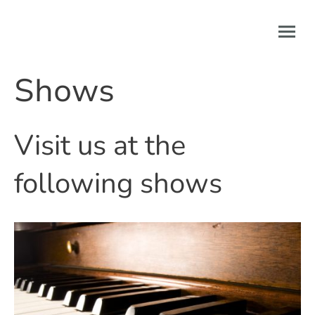
Shows
Visit us at the
following shows