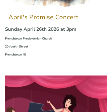
April's Promise Concert
Sunday April 26th 2026 at 3pm
Frenchtown Presbyterian Church
20 fourth Street
Frenchtown NJ