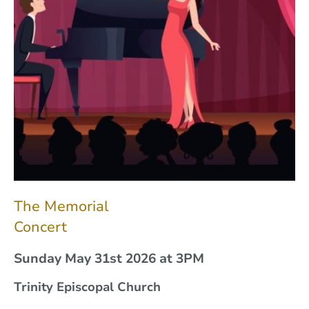
The Memorial
Concert
Sunday May 31st 2026 at 3PM
Trinity Episcopal Church