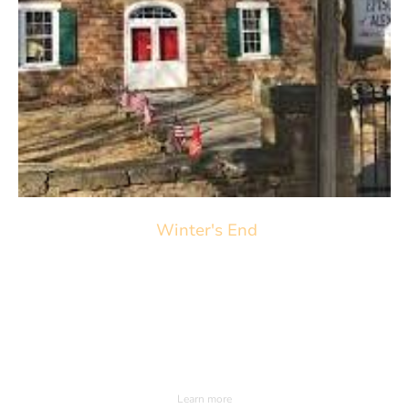
Winter's End
March22nd 2026. 3pm
Saint Thomas Episcopal Church
98 Sky Manor Road Pittstown NJ.
Learn more