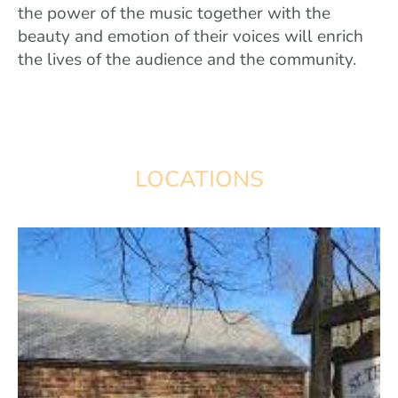
the power of the music together with the
beauty and emotion of their voices will enrich
the lives of the audience and the community.
LOCATIONS