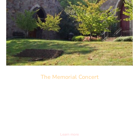
The Memorial Concert
May 31st 2026. 3pm
Trinity Episcopal Church
6587 Upper York Rd. Solebury, PA
Learn more