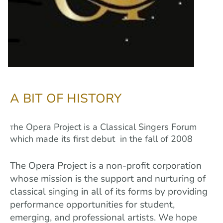
A BIT OF HISTORY
he Opera Project is a Classical Singers Forum
T
which made its first debut in the fall of 2008
The Opera Project is a non-profit corporation
whose mission is the support and nurturing of
classical singing in all of its forms by providing
performance opportunities for student,
emerging, and professional artists. We hope