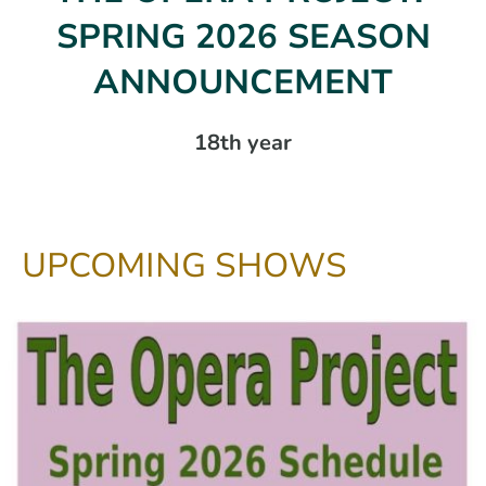
SPRING 2026 SEASON
ANNOUNCEMENT
18th year
UPCOMING SHOWS