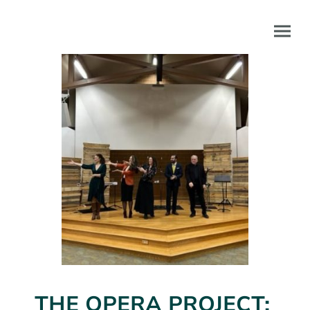
THE OPERA PROJECT: