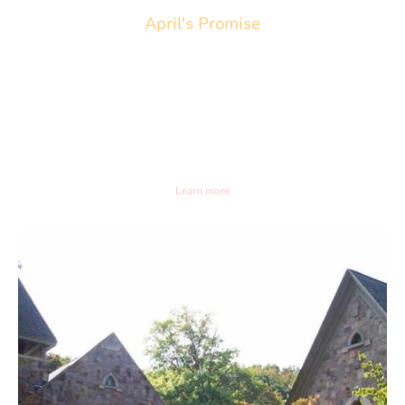
April's Promise
April 26th 2026. 3pm
Frenchtown Presbyterian Church
20 Fourth Street Frenchtown, NJ
Learn more